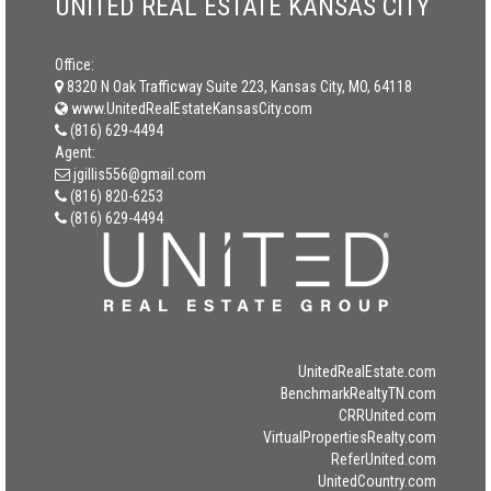
UNITED REAL ESTATE KANSAS CITY
Office:
8320 N Oak Trafficway Suite 223, Kansas City, MO, 64118
www.UnitedRealEstateKansasCity.com
(816) 629-4494
Agent:
jgillis556@gmail.com
(816) 820-6253
(816) 629-4494
UnitedRealEstate.com
BenchmarkRealtyTN.com
CRRUnited.com
VirtualPropertiesRealty.com
ReferUnited.com
UnitedCountry.com