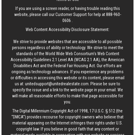
If you are using a screen reader, or having trouble reading this
website, please call our Customer Support for help at
888-960-
0606
.
Web Content Accessibility Disclosure Statement:
We strive to provide websites that are accessible to all possible
persons regardless of ability or technology. We strive to meet the
standards of the World Wide Web Consortium's Web Content
Accessibility Guidelines 2.1 Level AA (WCAG 2.1 AA), the American
Disabilities Act and the Federal Fair Housing Act. Our efforts are
ongoing as technology advances. If you experience any problems
or difficulties in accessing this website or its content, please email
us at:
unitedsupport@unitedrealestate.com
. Please be sure to
specify the issue and a link to the website page in your email. We
will make all reasonable efforts to make that page accessible for
you.
The Digital Millennium Copyright Act of 1998, 17 U.S.C. § 512 (the
“DMCA”) provides recourse for copyright owners who believe that
material appearing on the Internet infringes their rights under U.S.
copyright law. If you believe in good faith that any content or