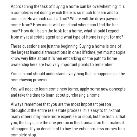
Approaching the task of buying a home can be overwhelming. It is
a complex event during which there is so much to learn and to
consider. How much can I afford? Where will the down payment
come from? How much will I need and where can I find the best
loan? How do I begin the look for a home, what should I expect
from my real estate agent and what type of home is right for me?
These questions are just the beginning. Buying a home is one of
the largest financial transactions in one’s lifetime, yet most people
know very little about it. When embarking on the path to home
ownership here are two very important points to remember:
You can and should understand everything that is happening in the
homebuying process.
You will need to learn some new terms, apply some new concepts
and take the time to learn about purchasing a home.
Always remember that you are the most important person
throughout the entire real estate process. It is easy to think that
many others may have more expertise or clout, but the truth is that
you, the buyer, are the one person in this transaction that makes it
all happen. If you decide not to buy, the entire process comes to a
complete stop.