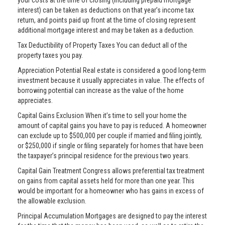
your costs at the time of closing (including prepaid mortgage
interest) can be taken as deductions on that year’s income tax
return, and points paid up front at the time of closing represent
additional mortgage interest and may be taken as a deduction.
Tax Deductibility of Property Taxes You can deduct all of the
property taxes you pay.
Appreciation Potential Real estate is considered a good long-term
investment because it usually appreciates in value. The effects of
borrowing potential can increase as the value of the home
appreciates.
Capital Gains Exclusion When it’s time to sell your home the
amount of capital gains you have to pay is reduced. A homeowner
can exclude up to $500,000 per couple if married and filing jointly,
or $250,000 if single or filing separately for homes that have been
the taxpayer’s principal residence for the previous two years.
Capital Gain Treatment Congress allows preferential tax treatment
on gains from capital assets held for more than one year. This
would be important for a homeowner who has gains in excess of
the allowable exclusion.
Principal Accumulation Mortgages are designed to pay the interest