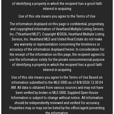
of identifying a property in which the recipient has a good faith
interest in acquiring
Use of this site means you agree to the
Terms of Use
The information displayed on this page is confidential, proprietary,
and copyrighted information of Heartland Multiple Listing Service,
Inc. (“Heartland MLS”). Copyright ©2026, Heartland Multiple Listing
Service, Inc. Heartland MLS and United Real Estate do not make
any warranty or representation concerning the timeliness or
accuracy of the information displayed herein. In consideration for
the receipt of the information on this page, the recipient agrees to
use the information solely for the private noncommercial purpose
of identifying a property in which the recipient has a good faith
interest in acquiring
Use of this site means you agree to the
Terms of Use
Based on
information submitted to the MLS GRID as of 8/8/2026 12:30:04
AM. All data is obtained from various sources and may not have
been verified by broker or MLS GRID. Supplied Open House
Information is subject to change without notice. All information
should be independently reviewed and verified for accuracy.
Properties may or may not be listed by the office/agent presenting
the information.