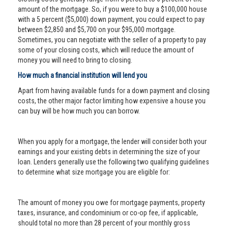
amount of the mortgage. So, if you were to buy a $100,000 house
with a 5 percent ($5,000) down payment, you could expect to pay
between $2,850 and $5,700 on your $95,000 mortgage.
Sometimes, you can negotiate with the seller of a property to pay
some of your closing costs, which will reduce the amount of
money you will need to bring to closing.
How much a financial institution will lend you
Apart from having available funds for a down payment and closing
costs, the other major factor limiting how expensive a house you
can buy will be how much you can borrow.
When you apply for a mortgage, the lender will consider both your
earnings and your existing debts in determining the size of your
loan. Lenders generally use the following two qualifying guidelines
to determine what size mortgage you are eligible for:
The amount of money you owe for mortgage payments, property
taxes, insurance, and condominium or co-op fee, if applicable,
should total no more than 28 percent of your monthly gross