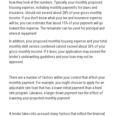
how they look at the numbers. Typically, your monthly proposed
housing expense, including monthly payments for taxes and
insurance, should not exceed about 28% of your gross monthly
income. If you don't know what your tax and insurance expense
will be, you can estimate that about 15% of your payment will go
toward this expense. The remainder can be used for principal and
interest repayment.
In addition, your proposed monthly housing expense and your total
monthly debt service combined cannot exceed about 36% of your
gross monthly income. If it does, your application may exceed the
lender's underwriting guidelines and your loan may not be
approved.
There are a number of factors within your control that affect your
monthly payment. For example, you might choose to apply for an
adjustable rate loan that has a lower initial payment than a fixed
rate program. Likewise, a larger down payment has the effect of
lowering your projected monthly payment.
A lender takes into account many factors that reflect the financial