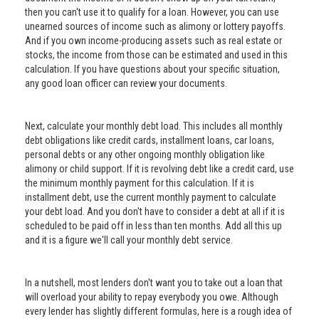
then you can't use it to qualify for a loan. However, you can use
unearned sources of income such as alimony or lottery payoffs.
And if you own income-producing assets such as real estate or
stocks, the income from those can be estimated and used in this
calculation. If you have questions about your specific situation,
any good loan officer can review your documents.
Next, calculate your monthly debt load. This includes all monthly
debt obligations like credit cards, installment loans, car loans,
personal debts or any other ongoing monthly obligation like
alimony or child support. If it is revolving debt like a credit card, use
the minimum monthly payment for this calculation. If it is
installment debt, use the current monthly payment to calculate
your debt load. And you don't have to consider a debt at all if it is
scheduled to be paid off in less than ten months. Add all this up
and it is a figure we'll call your monthly debt service.
In a nutshell, most lenders don't want you to take out a loan that
will overload your ability to repay everybody you owe. Although
every lender has slightly different formulas, here is a rough idea of