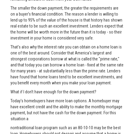
The smaller the down payment, the greater the requirements are
on a buyer’s financial condition. The reason a lender is willing to
lend up to 95% of the value of the house is that history has shown
real estate to be such an excellent investment. Lenders expect that
the home will be worth more in the future than it is today - so their
investment in your home is considered very safe.
That's also why the interest rate you can obtain on a home loan is
one of the best around. Consider that America's largest and
strongest corporations borrow at what is called the "prime rate,"
and that today you can borrow a home loan - fixed at the same rate
for many years - at substantially less than the prime rate. Lenders
have found that home loans tend to be excellent investments, and
you benefit every month when you make your loan payment.
What if I don’t have enough for the down payment?
Today's homebuyers have more loan options. A homebuyer may
have excellent credit and the ability to make the monthly mortgage
payment, but not have the cash for the down payment. For this
situation a
nontraditional loan program such as an 80-10-10 may be the best
loan. Homebuyers should not despair and assume that a home is