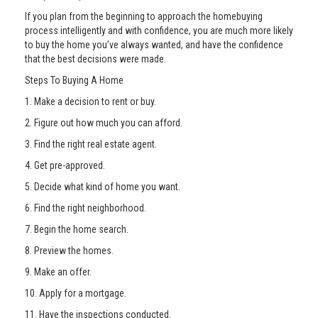
If you plan from the beginning to approach the homebuying
process intelligently and with confidence, you are much more likely
to buy the home you’ve always wanted, and have the confidence
that the best decisions were made.
Steps To Buying A Home
1. Make a decision to rent or buy.
2. Figure out how much you can afford.
3. Find the right real estate agent.
4. Get pre-approved.
5. Decide what kind of home you want.
6. Find the right neighborhood.
7. Begin the home search.
8. Preview the homes.
9. Make an offer.
10. Apply for a mortgage.
11. Have the inspections conducted.