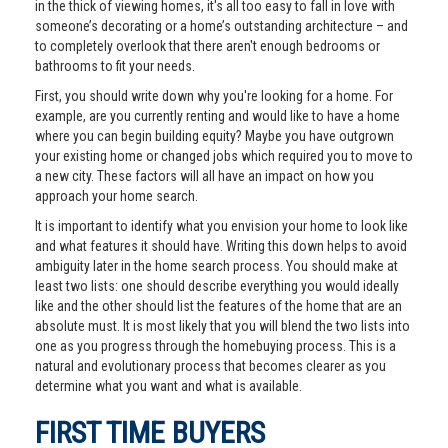
in the thick of viewing homes, it's all too easy to fall in love with
someone’s decorating or a home’s outstanding architecture – and
to completely overlook that there aren't enough bedrooms or
bathrooms to fit your needs.
First, you should write down why you're looking for a home. For
example, are you currently renting and would like to have a home
where you can begin building equity? Maybe you have outgrown
your existing home or changed jobs which required you to move to
a new city. These factors will all have an impact on how you
approach your home search.
It is important to identify what you envision your home to look like
and what features it should have. Writing this down helps to avoid
ambiguity later in the home search process. You should make at
least two lists: one should describe everything you would ideally
like and the other should list the features of the home that are an
absolute must. It is most likely that you will blend the two lists into
one as you progress through the homebuying process. This is a
natural and evolutionary process that becomes clearer as you
determine what you want and what is available.
FIRST TIME BUYERS