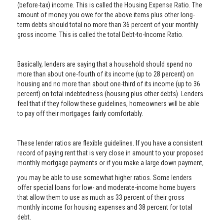
(before-tax) income. This is called the Housing Expense Ratio. The
amount of money you owe for the above items plus other long-
term debts should total no more than 36 percent of your monthly
gross income. This is called the total Debt-to-Income Ratio.
Basically, lenders are saying that a household should spend no
more than about one-fourth of its income (up to 28 percent) on
housing and no more than about one-third of its income (up to 36
percent) on total indebtedness (housing plus other debts). Lenders
feel that if they follow these guidelines, homeowners will be able
to pay off their mortgages fairly comfortably.
These lender ratios are flexible guidelines. If you have a consistent
record of paying rent that is very close in amount to your proposed
monthly mortgage payments or if you make a large down payment,
you may be able to use somewhat higher ratios. Some lenders
offer special loans for low- and moderate-income home buyers
that allow them to use as much as 33 percent of their gross
monthly income for housing expenses and 38 percent for total
debt.