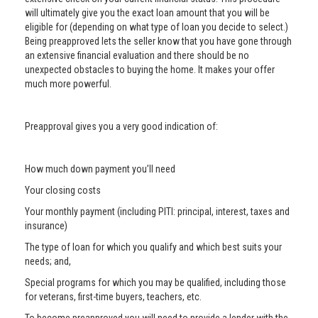
will ultimately give you the exact loan amount that you will be
eligible for (depending on what type of loan you decide to select.)
Being preapproved lets the seller know that you have gone through
an extensive financial evaluation and there should be no
unexpected obstacles to buying the home. It makes your offer
much more powerful.
Preapproval gives you a very good indication of:
How much down payment you’ll need
Your closing costs
Your monthly payment (including PITI: principal, interest, taxes and
insurance)
The type of loan for which you qualify and which best suits your
needs; and,
Special programs for which you may be qualified, including those
for veterans, first-time buyers, teachers, etc.