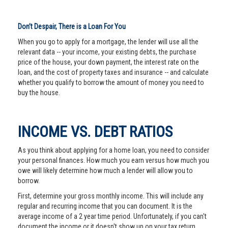
Don’t Despair, There is a Loan For You
When you go to apply for a mortgage, the lender will use all the
relevant data -- your income, your existing debts, the purchase
price of the house, your down payment, the interest rate on the
loan, and the cost of property taxes and insurance -- and calculate
whether you qualify to borrow the amount of money you need to
buy the house.
INCOME VS. DEBT RATIOS
As you think about applying for a home loan, you need to consider
your personal finances. How much you earn versus how much you
owe will likely determine how much a lender will allow you to
borrow.
First, determine your gross monthly income. This will include any
regular and recurring income that you can document. It is the
average income of a 2 year time period. Unfortunately, if you can't
document the income or it doesn't show up on your tax return,