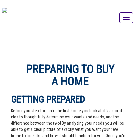
PREPARING TO BUY
A HOME
GETTING PREPARED
Before you step foot into the first home you look at, it's a good
idea to thoughtfully determine your wants and needs, and the
difference between the two! By analyzing your needs you will be
able to get a clear picture of exactly what you want your new
home to look like and how it should function for you. Once you're