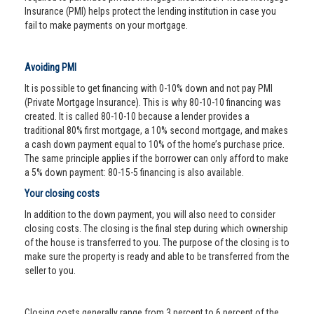
Insurance (PMI) helps protect the lending institution in case you
fail to make payments on your mortgage.
Avoiding PMI
It is possible to get financing with 0-10% down and not pay PMI
(Private Mortgage Insurance). This is why 80-10-10 financing was
created. It is called 80-10-10 because a lender provides a
traditional 80% first mortgage, a 10% second mortgage, and makes
a cash down payment equal to 10% of the home’s purchase price.
The same principle applies if the borrower can only afford to make
a 5% down payment: 80-15-5 financing is also available.
Your closing costs
In addition to the down payment, you will also need to consider
closing costs. The closing is the final step during which ownership
of the house is transferred to you. The purpose of the closing is to
make sure the property is ready and able to be transferred from the
seller to you.
Closing costs generally range from 3 percent to 6 percent of the