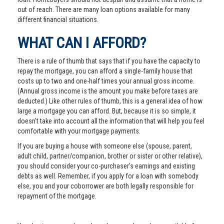
out of reach. There are many loan options available for many
different financial situations.
WHAT CAN I AFFORD?
There is a rule of thumb that says that if you have the capacity to
repay the mortgage, you can afford a single-family house that
costs up to two and one-half times your annual gross income.
(Annual gross income is the amount you make before taxes are
deducted.) Like other rules of thumb, this is a general idea of how
large a mortgage you can afford. But, because it is so simple, it
doesn't take into account all the information that will help you feel
comfortable with your mortgage payments.
If you are buying a house with someone else (spouse, parent,
adult child, partner/companion, brother or sister or other relative),
you should consider your co-purchaser's earnings and existing
debts as well. Remember, if you apply for a loan with somebody
else, you and your coborrower are both legally responsible for
repayment of the mortgage.