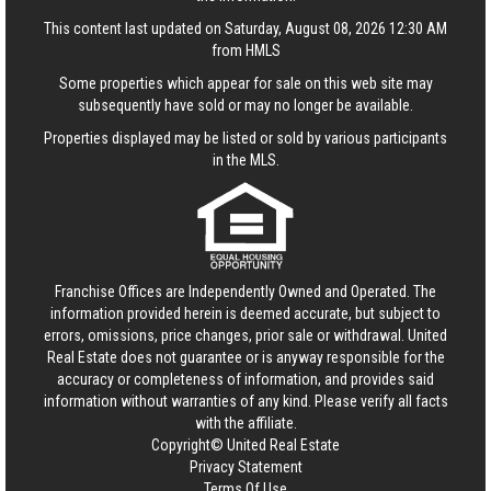
This content last updated on Saturday, August 08, 2026 12:30 AM
from HMLS
Some properties which appear for sale on this web site may
subsequently have sold or may no longer be available.
Properties displayed may be listed or sold by various participants
in the MLS.
Franchise Offices are Independently Owned and Operated. The
information provided herein is deemed accurate, but subject to
errors, omissions, price changes, prior sale or withdrawal.
United
Real Estate
does not guarantee or is anyway responsible for the
accuracy or completeness of information, and provides said
information without warranties of any kind. Please verify all facts
with the affiliate.
Copyright© United Real Estate
Privacy Statement
Terms Of Use