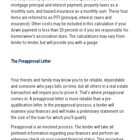
mortgage principal and interest payment, property taxes as a
monthly sum, and hazard insurance as a monthly sum. These four
items are referred to as PITI (principal, interest, taxes and
insurance). Other costs may be included in this calculation if your
down payment is less than 20 percent or if you are responsible for
homeowner’s association dues. The calculations may vary from
lender to lender, but will provide you with a gauge.
The Preapproval Letter
Your friends and family may know you to be reliable, dependable
and someone who pays bills on time, but all others in a real estate
transaction will require you to prove it. That’s where preapproval
comes in. A preapproval letter is more reliable than a pre-
qualification letter. In the preapproval process, a lender will
examine your finances and will make a preliminary statement on
the size of the loan for which you’ll qualify.
Preapproval is an involved process. The lender will take all
pertinent information regarding your finances and perform an
extensive check on your current financial status. This procedure