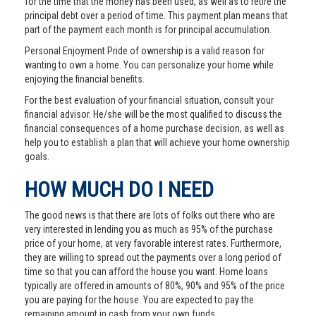
for the time that the money has been used, as well as to retire the
principal debt over a period of time. This payment plan means that
part of the payment each month is for principal accumulation.
Personal Enjoyment Pride of ownership is a valid reason for
wanting to own a home. You can personalize your home while
enjoying the financial benefits.
For the best evaluation of your financial situation, consult your
financial advisor. He/she will be the most qualified to discuss the
financial consequences of a home purchase decision, as well as
help you to establish a plan that will achieve your home ownership
goals.
HOW MUCH DO I NEED
The good news is that there are lots of folks out there who are
very interested in lending you as much as 95% of the purchase
price of your home, at very favorable interest rates. Furthermore,
they are willing to spread out the payments over a long period of
time so that you can afford the house you want. Home loans
typically are offered in amounts of 80%, 90% and 95% of the price
you are paying for the house. You are expected to pay the
remaining amount in cash from your own funds.