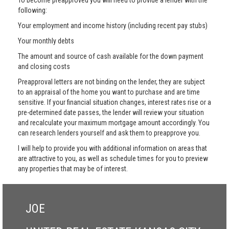
To become preapproved you will need to provide a lender with the
following:
Your employment and income history (including recent pay stubs)
Your monthly debts
The amount and source of cash available for the down payment
and closing costs
Preapproval letters are not binding on the lender, they are subject
to an appraisal of the home you want to purchase and are time
sensitive. If your financial situation changes, interest rates rise or a
pre-determined date passes, the lender will review your situation
and recalculate your maximum mortgage amount accordingly. You
can research lenders yourself and ask them to preapprove you.
I will help to provide you with additional information on areas that
are attractive to you, as well as schedule times for you to preview
any properties that may be of interest.
JOE