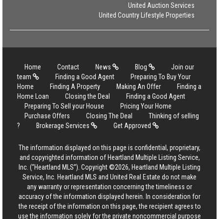
United Auction Services
United Country Lifestyle Properties
Home
Contact
News
Blog
Join our
team
Finding a Good Agent
Preparing To Buy Your
Home
Finding A Property
Making An Offer
Finding a
Home Loan
Closing the Deal
Finding a Good Agent
Preparing To Sell your House
Pricing Your Home
Purchase Offers
Closing The Deal
Thinking of selling
?
Brokerage Services
Get Approved
The information displayed on this page is confidential, proprietary,
and copyrighted information of Heartland Multiple Listing Service,
Inc. (“Heartland MLS”). Copyright ©2026, Heartland Multiple Listing
Service, Inc. Heartland MLS and United Real Estate do not make
any warranty or representation concerning the timeliness or
accuracy of the information displayed herein. In consideration for
the receipt of the information on this page, the recipient agrees to
use the information solely for the private noncommercial purpose