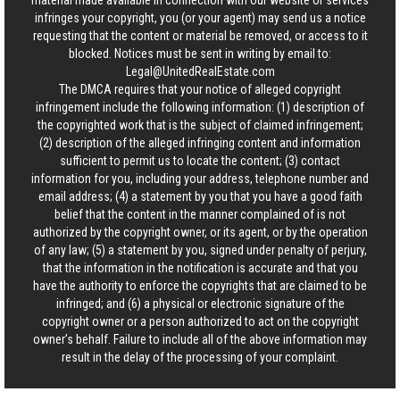
material made available in connection with our website or services
infringes your copyright, you (or your agent) may send us a notice
requesting that the content or material be removed, or access to it
blocked. Notices must be sent in writing by email to:
Legal@UnitedRealEstate.com
The DMCA requires that your notice of alleged copyright
infringement include the following information: (1) description of
the copyrighted work that is the subject of claimed infringement;
(2) description of the alleged infringing content and information
sufficient to permit us to locate the content; (3) contact
information for you, including your address, telephone number and
email address; (4) a statement by you that you have a good faith
belief that the content in the manner complained of is not
authorized by the copyright owner, or its agent, or by the operation
of any law; (5) a statement by you, signed under penalty of perjury,
that the information in the notification is accurate and that you
have the authority to enforce the copyrights that are claimed to be
infringed; and (6) a physical or electronic signature of the
copyright owner or a person authorized to act on the copyright
owner’s behalf. Failure to include all of the above information may
result in the delay of the processing of your complaint.