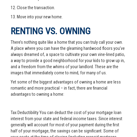
12. Close the transaction.
13. Move into your new home.
RENTING VS. OWNING
There’s nothing quite like a home that you can truly call your own.
A place where you can have the gleaming hardwood floors you’ve
always dreamed of, a space to cultivate your own vine-lined patio,
a way to provide a good neighborhood for your kids to grow up in,
and a freedom from the whims of your landlord. These are the
images that immediately come to mind, for many of us.
Yet some of the biggest advantages of owning a home are less
romantic and more practical – in fact, there are financial
advantages to owning a home:
Tax Deductibility You can deduct the cost of your mortgage loan
interest from your state and federal income taxes. Since interest
generally will account for most of your payment during the first
half of your mortgage, the savings can be significant. Some of