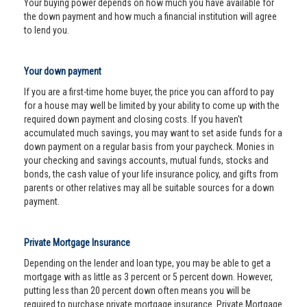
Your buying power depends on how much you have available for
the down payment and how much a financial institution will agree
to lend you.
Your down payment
If you are a first-time home buyer, the price you can afford to pay
for a house may well be limited by your ability to come up with the
required down payment and closing costs. If you haven't
accumulated much savings, you may want to set aside funds for a
down payment on a regular basis from your paycheck. Monies in
your checking and savings accounts, mutual funds, stocks and
bonds, the cash value of your life insurance policy, and gifts from
parents or other relatives may all be suitable sources for a down
payment.
Private Mortgage Insurance
Depending on the lender and loan type, you may be able to get a
mortgage with as little as 3 percent or 5 percent down. However,
putting less than 20 percent down often means you will be
required to purchase private mortgage insurance. Private Mortgage