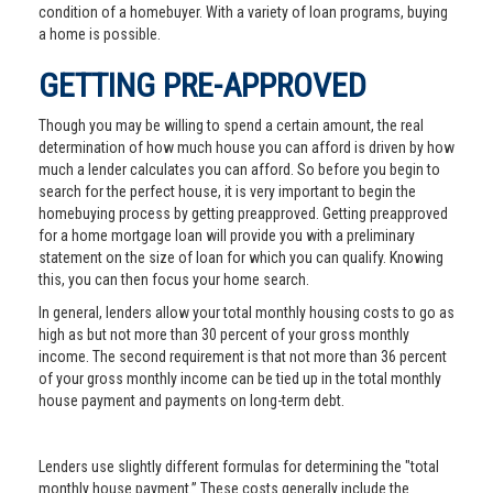
condition of a homebuyer. With a variety of loan programs, buying
a home is possible.
GETTING PRE-APPROVED
Though you may be willing to spend a certain amount, the real
determination of how much house you can afford is driven by how
much a lender calculates you can afford. So before you begin to
search for the perfect house, it is very important to begin the
homebuying process by getting preapproved. Getting preapproved
for a home mortgage loan will provide you with a preliminary
statement on the size of loan for which you can qualify. Knowing
this, you can then focus your home search.
In general, lenders allow your total monthly housing costs to go as
high as but not more than 30 percent of your gross monthly
income. The second requirement is that not more than 36 percent
of your gross monthly income can be tied up in the total monthly
house payment and payments on long-term debt.
Lenders use slightly different formulas for determining the "total
monthly house payment.” These costs generally include the