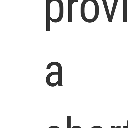
prov
a