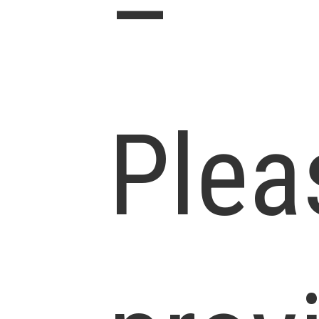
–
Plea