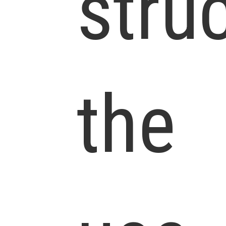
stru
the