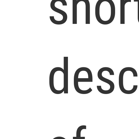
shor
desc