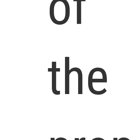
of
the