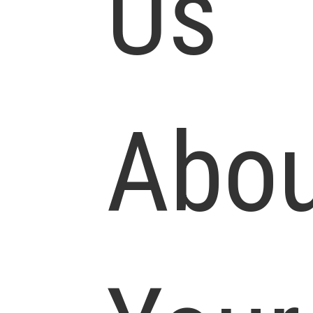
Us
Abou