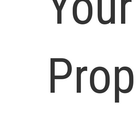
Your
Prop