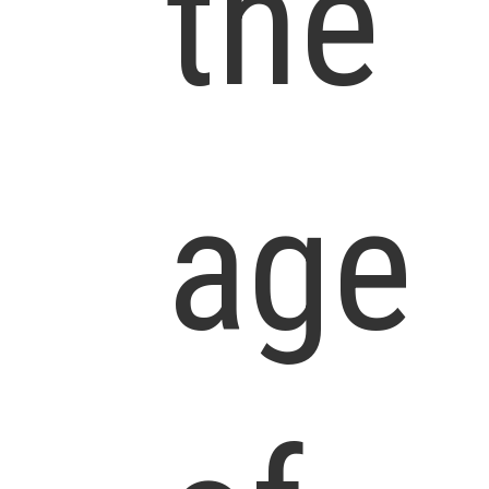
the
age