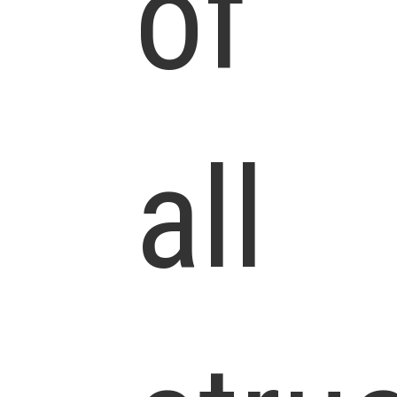
of
all