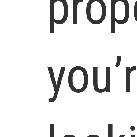
prop
you’