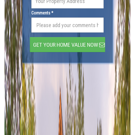
Comments *
GET YOUR HOME VALUE NOW