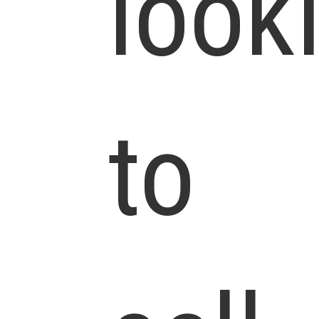
look
to