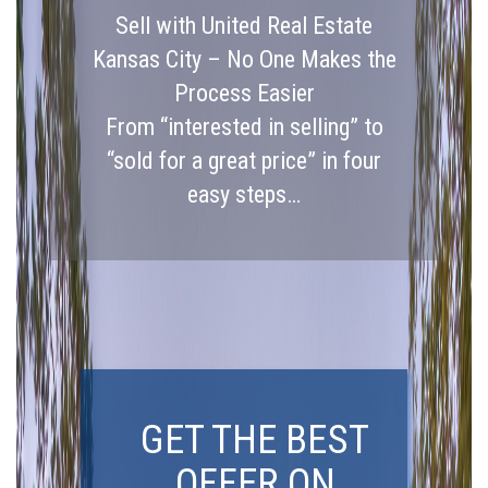
Sell with United Real Estate
Kansas City – No One Makes the
Process Easier
From “interested in selling” to
“sold for a great price” in four
easy steps…
GET THE BEST
OFFER ON