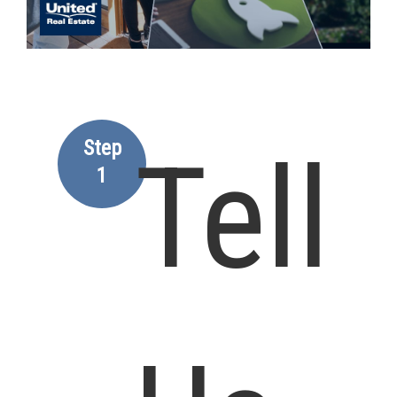
Step
Tell
1