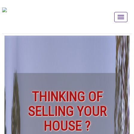
THINKING OF
SELLING YOUR
HOUSE ?