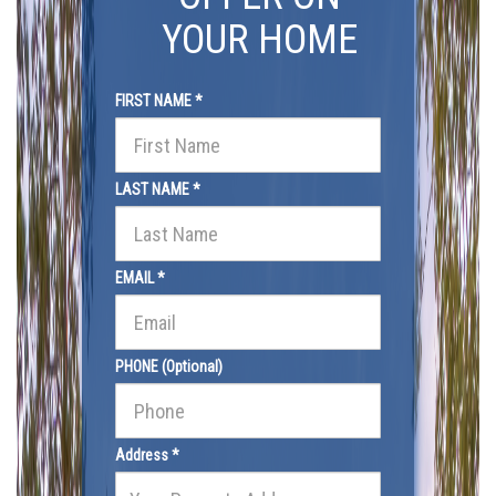
YOUR HOME
FIRST NAME *
LAST NAME *
EMAIL *
PHONE (Optional)
Address *