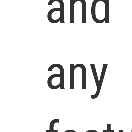
and
any