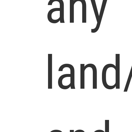
any
land