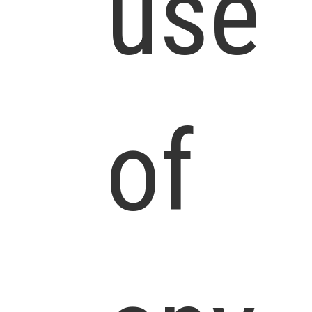
use
of