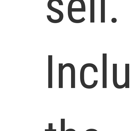
sell.
Incl